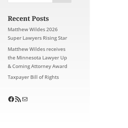
Recent Posts
Matthew Wildes 2026
Super Lawyers Rising Star
Matthew Wildes receives
the Minnesota Lawyer Up
& Coming Attorney Award
Taxpayer Bill of Rights
Facebook
RSS Feed
Mail