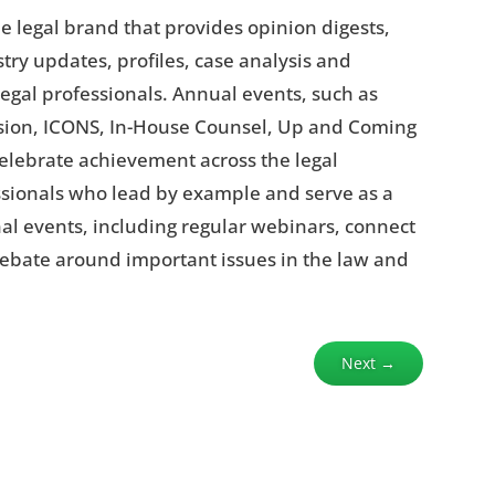
e legal brand that provides opinion digests,
try updates, profiles, case analysis and
egal professionals. Annual events, such as
lusion, ICONS, In-House Counsel, Up and Coming
elebrate achievement across the legal
ssionals who lead by example and serve as a
nal events, including regular webinars, connect
debate around important issues in the law and
Next
→