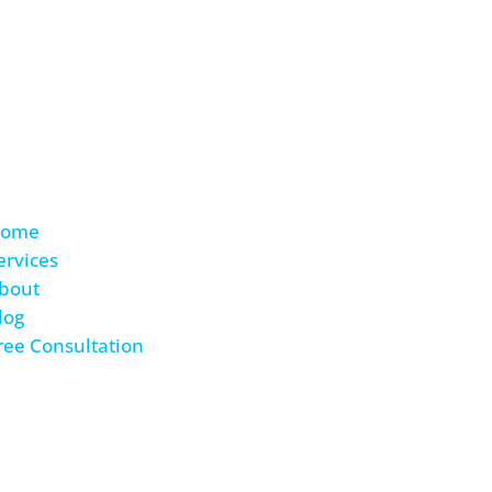
ing to lose and so much
ome
ervices
bout
log
ree Consultation