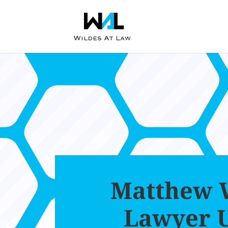
Matthew W
Lawyer 