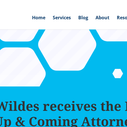
Home
Services
Blog
About
Reso
ildes receives the
Up & Coming Attorn