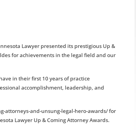
innesota Lawyer presented its prestigious Up &
es for achievements in the legal field and our
e in their first 10 years of practice
fessional accomplishment, leadership, and
ng-attorneys-and-unsung-legal-hero-awards/ for
nesota Lawyer Up & Coming Attorney Awards.