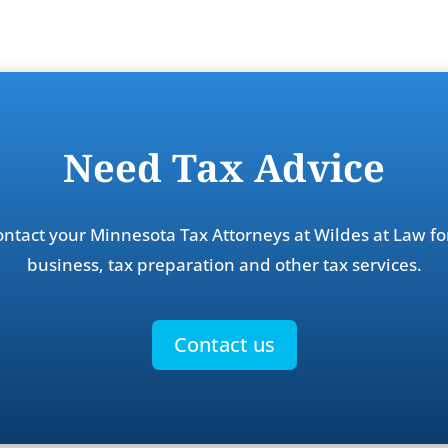
Need Tax Advice
contact your Minnesota Tax Attorneys at Wildes at Law fo
business, tax preparation and other tax services.
Contact us