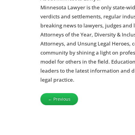
Minnesota Lawyer is the only state-wid
verdicts and settlements, regular indus
breaking news to lawyers, judges and l
Attorneys of the Year, Diversity & Inc
Attorneys, and Unsung Legal Heroes, c
community by shining a light on profe
model for others in the field. Educatio
leaders to the latest information and 
legal practice.
←
Previous