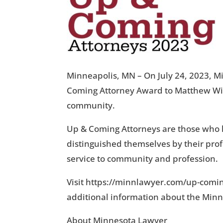
Minneapolis, MN – On July 24, 2023, M
Coming Attorney Award to Matthew Wild
community.
Up & Coming Attorneys are those who hav
distinguished themselves by their pro
service to community and profession.
Visit https://minnlawyer.com/up-comi
additional information about the Min
About Minnesota Lawyer