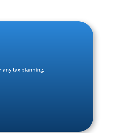
r any tax planning,