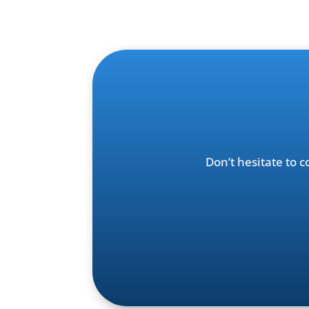
Don’t hesitate to 