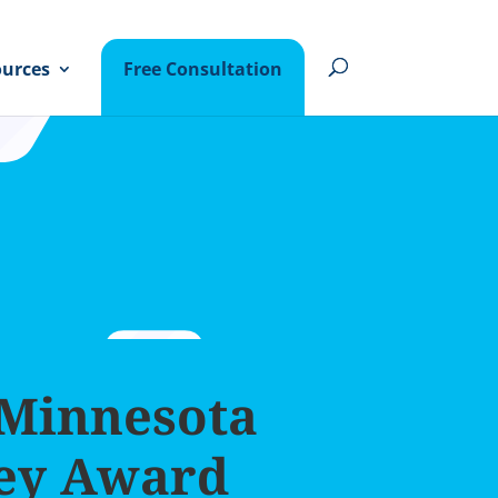
urces
Free Consultation
 Minnesota
ey Award