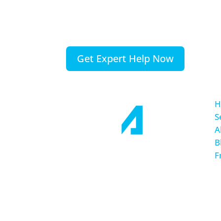
is completely free, so you have noth
to gain.
Please, contact us today.
Get Expert Help Now
H
S
A
B
F