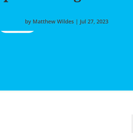
by
Matthew Wildes
|
Jul 27, 2023